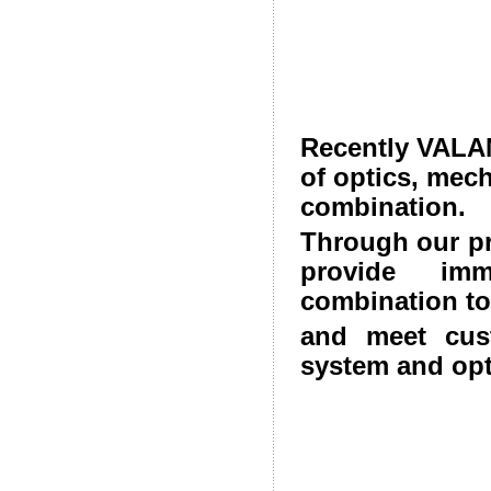
Recently VALAN
of optics, mec
combination.
Through our p
provide imm
combination to
and meet cust
system and opt