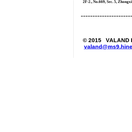
2
F-2., No.669, Sec. 5, Zhongxi
---------------------
© 2015 VALAND Ind
valand@ms9.hine