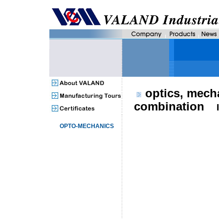
optics, mech
combination
OPTO-MECHANICS